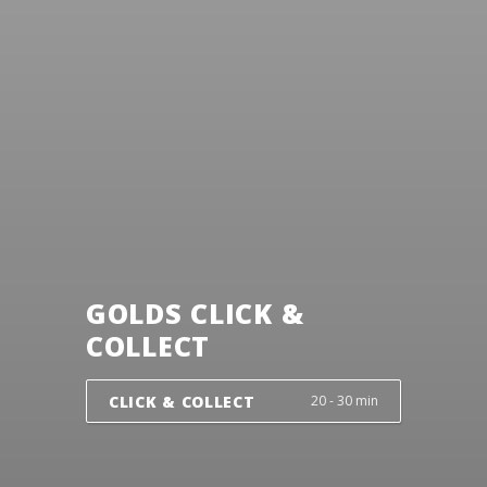
GOLDS CLICK &
COLLECT
CLICK & COLLECT
20 - 30 min