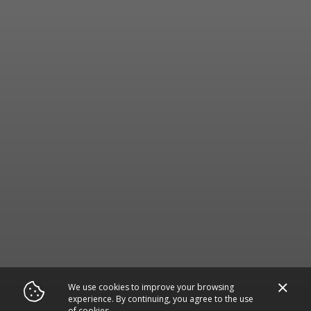
We use cookies to improve your browsing
experience. By continuing, you agree to the use
of cookies.