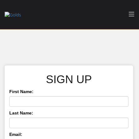
SIGN UP
First Name:
Last Name:
Email: