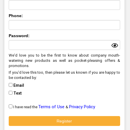
Phone:
Password:
We'd love you to be the first to know about company mouth-
watering new products as well as pocket-pleasing offers &
promotions.
If you'd love this too, then please let us known if you are happy to
be contacted by:
Email
Text
Terms of Use
Privacy Policy
I have read the
&
Register